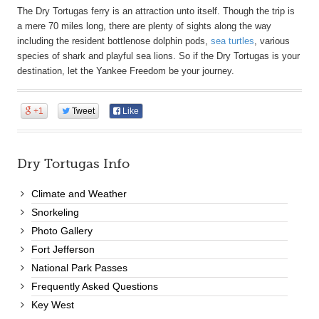
The Dry Tortugas ferry is an attraction unto itself. Though the trip is
a mere 70 miles long, there are plenty of sights along the way
including the resident bottlenose dolphin pods,
sea turtles
, various
species of shark and playful sea lions. So if the Dry Tortugas is your
destination, let the Yankee Freedom be your journey.
+1
Tweet
Like
Dry Tortugas Info
Climate and Weather
Snorkeling
Photo Gallery
Fort Jefferson
National Park Passes
Frequently Asked Questions
Key West