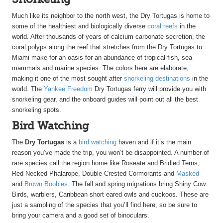
Much like its neighbor to the north west, the Dry Tortugas is home to
some of the healthiest and biologically diverse
coral reefs
in the
world. After thousands of years of calcium carbonate secretion, the
coral polyps along the reef that stretches from the Dry Tortugas to
Miami make for an oasis for an abundance of tropical fish, sea
mammals and marine species. The colors here are elaborate,
making it one of the most sought after
snorkeling destinations
in the
world. The
Yankee Freedom
Dry Tortugas ferry will provide you with
snorkeling gear, and the onboard guides will point out all the best
snorkeling spots.
Bird Watching
The
Dry Tortugas
is a
bird watching
haven and if it’s the main
reason you’ve made the trip, you won’t be disappointed. A number of
rare species call the region home like Roseate and Bridled Terns,
Red-Necked Phalarope, Double-Crested Cormorants and
Masked
and
Brown Boobies
. The fall and spring migrations bring Shiny Cow
Birds, warblers, Caribbean short eared owls and cuckoos. These are
just a sampling of the species that you’ll find here, so be sure to
bring your camera and a good set of binoculars.