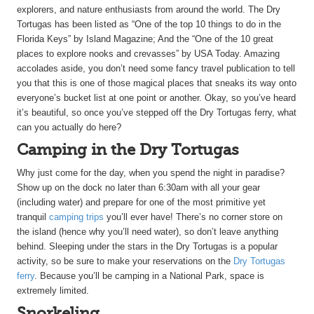
explorers, and nature enthusiasts from around the world. The Dry
Tortugas has been listed as “One of the top 10 things to do in the
Florida Keys” by Island Magazine; And the “One of the 10 great
places to explore nooks and crevasses” by USA Today. Amazing
accolades aside, you don’t need some fancy travel publication to tell
you that this is one of those magical places that sneaks its way onto
everyone’s bucket list at one point or another. Okay, so you’ve heard
it’s beautiful, so once you’ve stepped off the Dry Tortugas ferry, what
can you actually do here?
Camping in the Dry Tortugas
Why just come for the day, when you spend the night in paradise?
Show up on the dock no later than 6:30am with all your gear
(including water) and prepare for one of the most primitive yet
tranquil
camping trips
you’ll ever have! There’s no corner store on
the island (hence why you’ll need water), so don’t leave anything
behind. Sleeping under the stars in the Dry Tortugas is a popular
activity, so be sure to make your reservations on the
Dry Tortugas
ferry
. Because you’ll be camping in a National Park, space is
extremely limited.
Snorkeling