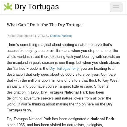
Toggle
naviga
What Can I Do in the The Dry Tortugas
Posted
September 11, 2013
By
Dennis Plunkett
There’s something magical about visiting a nature reserve that’s
accessible only by sea or air. It means when you step on shore, the
whole world isn’t out there exploring with you! Dealing with crowds on
the mainland in peak season is one thing, but when you climb aboard
the Yankee Freedom, the
Dry Tortugas ferry
, you are heading to a
destination that only sees about 60,000 visitors per year. Compare
that with the millions upon millions of visitors that flock to Key West
annually, and you have yourself a quiet little escape. Since its
designation in 1935,
Dry Tortugas National Park
has been
delighting adventure seekers and nature lovers from all over the
world. If you’re thinking about making the trip on here on the
Dry
Tortugas ferry
,
Dry Tortugas National Park has been designated a
National Park
since 1935, and has been visited by naturalists, biologists,