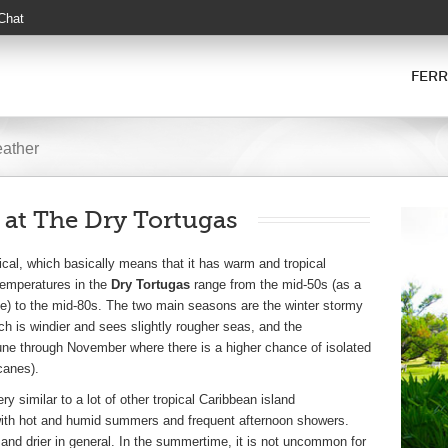
 Chat
FERR
eather
 at The Dry Tortugas
ical, which basically means that it has warm and tropical
temperatures in the
Dry Tortugas
range from the mid-50s (as a
me) to the mid-80s. The two main seasons are the winter stormy
 is windier and sees slightly rougher seas, and the
ne through November where there is a higher chance of isolated
canes).
ry similar to a lot of other tropical Caribbean island
with hot and humid summers and frequent afternoon showers.
 and drier in general. In the summertime, it is not uncommon for