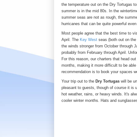
the temperature out on the Dry Tortugas t
summer is in the mid 80s. In the wintertim
summer seas are not as rough, the summer
hurricanes that can be quite powerful even 
Most people agree that the best time to vi
April. The
Key West
seas (both out on th
the winds stronger from October through Ja
probably from February through April. Unf
For this reason, our charters that head out
months, making it more difficult to be able 
recommendation is to book your spaces we
Your trip out to the
Dry Tortugas
will be u
pleasant to guests, though of course it is 
hot weather, rains, or heavy winds. It's al
cooler winter months. Hats and sunglasses