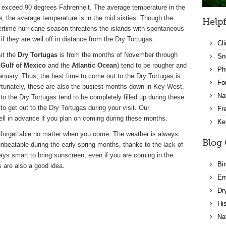
o exceed 90 degrees Fahrenheit. The average temperature in the
e, the average temperature is in the mid sixties. Though the
Helpf
time hurricane season threatens the islands with spontaneous
if they are well off in distance from the Dry Tortugas.
Cl
sit the
Dry Tortugas
is from the months of November through
Sn
e
Gulf of Mexico
and the
Atlantic Ocean
) tend to be rougher and
Ph
nuary. Thus, the best time to come out to the Dry Tortugas is
Fo
ortunately, these are also the busiest months down in Key West.
Na
 to the Dry Tortugas tend to be completely filled up during these
to get out to the Dry Tortugas during your visit. Our
Fr
ll in advance if you plan on coming during these months.
Ke
nforgettable no matter when you come. The weather is always
Blog 
unbeatable during the early spring months, thanks to the lack of
ways smart to bring sunscreen, even if you are coming in the
Bi
 are also a good idea.
En
Dr
Hi
Na