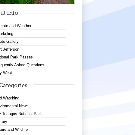
ul Info
imate and Weather
orkeling
oto Gallery
rt Jefferson
tional Park Passes
equently Asked Questions
y West
Categories
rd Watching
viromental News
y Tortugas National Park
story
ture and Wildlife