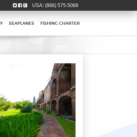
USA:
(866) 575-5068
Y
SEAPLANES
FISHING CHARTER