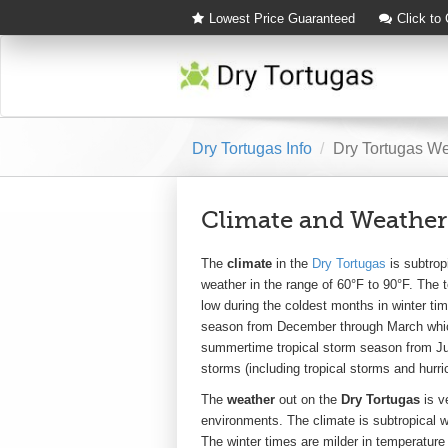
Lowest Price Guaranteed
Click to
Dry Tortugas Info
Dry Tortugas W
Climate and Weather
The
climate
in the
Dry Tortugas
is subtrop
weather in the range of 60°F to 90°F. The 
low during the coldest months in winter ti
season from December through March which
summertime tropical storm season from Ju
storms (including tropical storms and hurri
The
weather
out on the
Dry Tortugas
is ve
environments. The climate is subtropical 
The winter times are milder in temperature