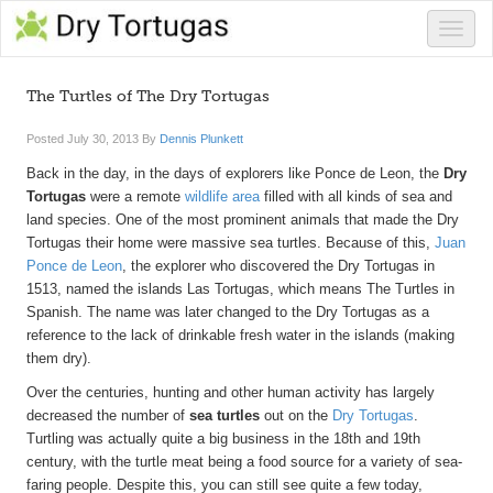
Toggle
naviga
The Turtles of The Dry Tortugas
Posted
July 30, 2013
By
Dennis Plunkett
Back in the day, in the days of explorers like Ponce de Leon, the
Dry
Tortugas
were a remote
wildlife area
filled with all kinds of sea and
land species. One of the most prominent animals that made the Dry
Tortugas their home were massive sea turtles. Because of this,
Juan
Ponce de Leon
, the explorer who discovered the Dry Tortugas in
1513, named the islands Las Tortugas, which means The Turtles in
Spanish. The name was later changed to the Dry Tortugas as a
reference to the lack of drinkable fresh water in the islands (making
them dry).
Over the centuries, hunting and other human activity has largely
decreased the number of
sea turtles
out on the
Dry Tortugas
.
Turtling was actually quite a big business in the 18th and 19th
century, with the turtle meat being a food source for a variety of sea-
faring people. Despite this, you can still see quite a few today,