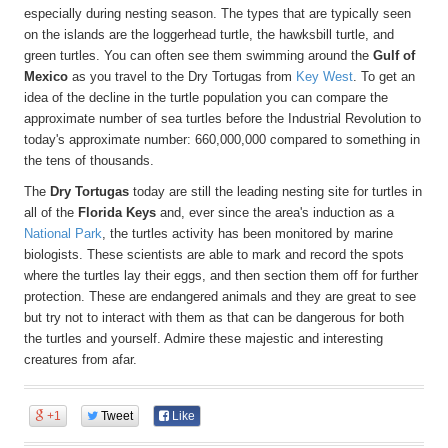
especially during nesting season. The types that are typically seen
on the islands are the loggerhead turtle, the hawksbill turtle, and
green turtles. You can often see them swimming around the
Gulf of
Mexico
as you travel to the Dry Tortugas from
Key West
. To get an
idea of the decline in the turtle population you can compare the
approximate number of sea turtles before the Industrial Revolution to
today's approximate number: 660,000,000 compared to something in
the tens of thousands.
The
Dry Tortugas
today are still the leading nesting site for turtles in
all of the
Florida Keys
and, ever since the area's induction as a
National Park
, the turtles activity has been monitored by marine
biologists. These scientists are able to mark and record the spots
where the turtles lay their eggs, and then section them off for further
protection. These are endangered animals and they are great to see
but try not to interact with them as that can be dangerous for both
the turtles and yourself. Admire these majestic and interesting
creatures from afar.
+1
Tweet
Like