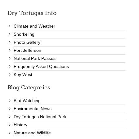
Dry Tortugas Info
Climate and Weather
Snorkeling
Photo Gallery
Fort Jefferson
National Park Passes
Frequently Asked Questions
Key West
Blog Categories
Bird Watching
Enviromental News
Dry Tortugas National Park
History
Nature and Wildlife