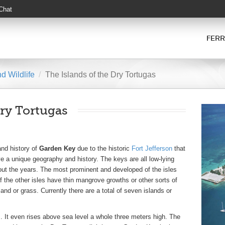
 Chat
FERR
d Wildlife
The Islands of the Dry Tortugas
ry Tortugas
and history of
Garden Key
due to the historic
Fort Jefferson
that
ve a unique geography and history. The keys are all low-lying
ut the years. The most prominent and developed of the isles
he other isles have thin mangrove growths or other sorts of
nd or grass. Currently there are a total of seven islands or
es. It even rises above sea level a whole three meters high. The