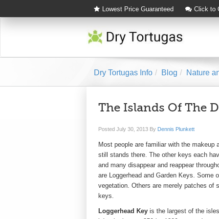
Lowest Price Guaranteed
Click to
Dry Tortugas Info
Blog
Nature an
The Islands Of The D
Posted
July 30, 2013
By
Dennis Plunkett
Most people are familiar with the makeup 
still stands there. The other keys each ha
and many disappear and reappear througho
are Loggerhead and Garden Keys. Some of t
vegetation. Others are merely patches of sa
keys.
Loggerhead Key
is the largest of the isl