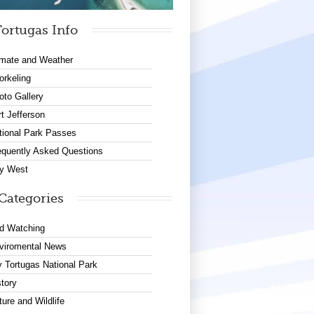
ortugas Info
imate and Weather
orkeling
oto Gallery
rt Jefferson
tional Park Passes
equently Asked Questions
y West
Categories
rd Watching
viromental News
y Tortugas National Park
story
ture and Wildlife