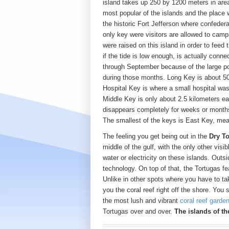
island takes up 250 by 1200 meters in are
most popular of the islands and the place w
the historic Fort Jefferson where confedera
only key were visitors are allowed to cam
were raised on this island in order to feed
if the tide is low enough, is actually conn
through September because of the large p
during those months. Long Key is about 50
Hospital Key is where a small hospital was
Middle Key is only about 2.5 kilometers eas
disappears completely for weeks or months 
The smallest of the keys is East Key, me
The feeling you get being out in the
Dry T
middle of the gulf, with the only other visi
water or electricity on these islands. Outs
technology. On top of that, the Tortugas f
Unlike in other spots where you have to tak
you the coral reef right off the shore. You
the most lush and vibrant
coral reef garde
Tortugas over and over.
The islands of th