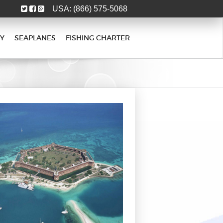
USA:
(866) 575-5068
Y
SEAPLANES
FISHING CHARTER