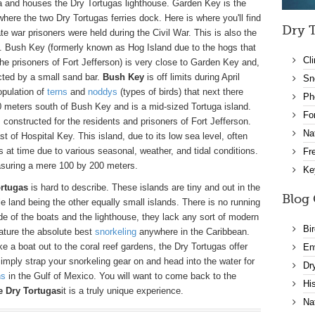
a and houses the Dry Tortugas lighthouse. Garden Key is the
here the two Dry Tortugas ferries dock. Here is where you'll find
Dry T
te war prisoners were held during the Civil War. This is also the
p. Bush Key (formerly known as Hog Island due to the hogs that
Cl
 the prisoners of Fort Jefferson) is very close to Garden Key and,
ected by a small sand bar.
Bush Key
is off limits during April
Sn
opulation of
terns
and
noddys
(types of birds) that next there
Ph
 meters south of Bush Key and is a mid-sized Tortuga island.
Fo
 constructed for the residents and prisoners of Fort Jefferson.
Na
t of Hospital Key. This island, due to its low sea level, often
at time due to various seasonal, weather, and tidal conditions.
Fr
asuring a mere 100 by 200 meters.
Ke
ortugas
is hard to describe. These islands are tiny and out in the
Blog 
ble land being the other equally small islands. There is no running
ide of the boats and the lighthouse, they lack any sort of modern
Bi
eature the absolute best
snorkeling
anywhere in the Caribbean.
e a boat out to the coral reef gardens, the Dry Tortugas offer
En
 simply strap your snorkeling gear on and head into the water for
Dr
ns
in the Gulf of Mexico. You will want to come back to the
Hi
e Dry Tortugas
it is a truly unique experience.
Na