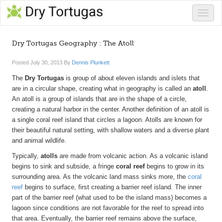
Toggle
naviga
Dry Tortugas Geography : The Atoll
Posted
July 30, 2013
By
Dennis Plunkett
The
Dry Tortugas
is group of about eleven islands and islets that
are in a circular shape, creating what in geography is called an
atoll
.
An atoll is a group of islands that are in the shape of a circle,
creating a natural harbor in the center. Another definition of an atoll is
a single coral reef island that circles a lagoon. Atolls are known for
their beautiful natural setting, with shallow waters and a diverse plant
and animal wildlife.
Typically,
atolls
are made from volcanic action. As a volcanic island
begins to sink and subside, a fringe
coral reef
begins to grow in its
surrounding area. As the volcanic land mass sinks more, the
coral
reef
begins to surface, first creating a barrier reef island. The inner
part of the barrier reef (what used to be the island mass) becomes a
lagoon since conditions are not favorable for the reef to spread into
that area. Eventually, the barrier reef remains above the surface,