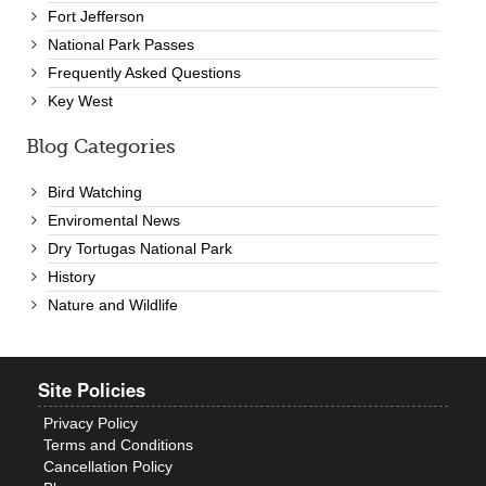
Fort Jefferson
National Park Passes
Frequently Asked Questions
Key West
Blog Categories
Bird Watching
Enviromental News
Dry Tortugas National Park
History
Nature and Wildlife
Site Policies
Privacy Policy
Terms and Conditions
Cancellation Policy