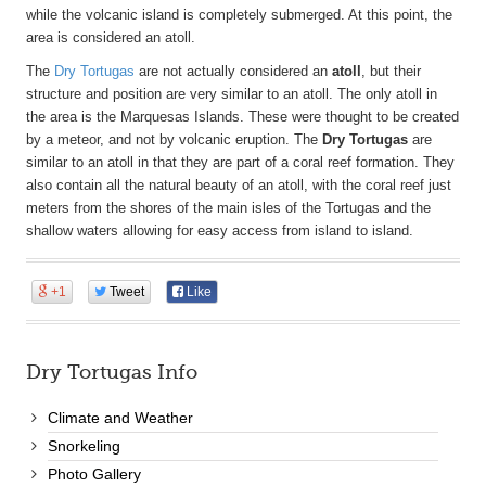
while the volcanic island is completely submerged. At this point, the
area is considered an atoll.
The
Dry Tortugas
are not actually considered an
atoll
, but their
structure and position are very similar to an atoll. The only atoll in
the area is the Marquesas Islands. These were thought to be created
by a meteor, and not by volcanic eruption. The
Dry Tortugas
are
similar to an atoll in that they are part of a coral reef formation. They
also contain all the natural beauty of an atoll, with the coral reef just
meters from the shores of the main isles of the Tortugas and the
shallow waters allowing for easy access from island to island.
+1
Tweet
Like
Dry Tortugas Info
Climate and Weather
Snorkeling
Photo Gallery