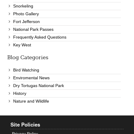
Snorkeling
Photo Gallery
Fort Jefferson
National Park Passes
Frequently Asked Questions
Key West
Blog Categories
Bird Watching
Enviromental News
Dry Tortugas National Park
History
Nature and Wildlife
Site Policies
Privacy Policy