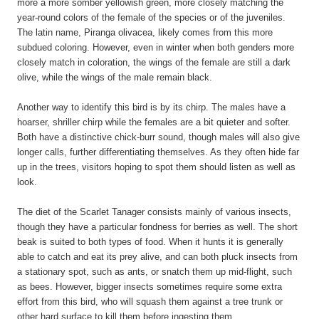
more a more somber yellowish green, more closely matching the
year-round colors of the female of the species or of the juveniles.
The latin name, Piranga olivacea, likely comes from this more
subdued coloring. However, even in winter when both genders more
closely match in coloration, the wings of the female are still a dark
olive, while the wings of the male remain black.
Another way to identify this bird is by its chirp. The males have a
hoarser, shriller chirp while the females are a bit quieter and softer.
Both have a distinctive chick-burr sound, though males will also give
longer calls, further differentiating themselves. As they often hide far
up in the trees, visitors hoping to spot them should listen as well as
look.
The diet of the Scarlet Tanager consists mainly of various insects,
though they have a particular fondness for berries as well. The short
beak is suited to both types of food. When it hunts it is generally
able to catch and eat its prey alive, and can both pluck insects from
a stationary spot, such as ants, or snatch them up mid-flight, such
as bees. However, bigger insects sometimes require some extra
effort from this bird, who will squash them against a tree trunk or
other hard surface to kill them before ingesting them.