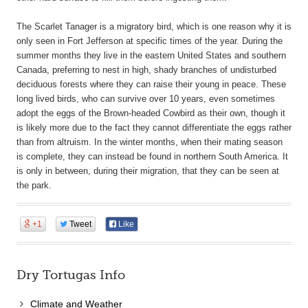
The Scarlet Tanager is a migratory bird, which is one reason why it is
only seen in Fort Jefferson at specific times of the year. During the
summer months they live in the eastern United States and southern
Canada, preferring to nest in high, shady branches of undisturbed
deciduous forests where they can raise their young in peace. These
long lived birds, who can survive over 10 years, even sometimes
adopt the eggs of the Brown-headed Cowbird as their own, though it
is likely more due to the fact they cannot differentiate the eggs rather
than from altruism. In the winter months, when their mating season
is complete, they can instead be found in northern South America. It
is only in between, during their migration, that they can be seen at
the park.
+1
Tweet
Like
Dry Tortugas Info
Climate and Weather