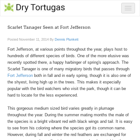
Toggle
naviga
Scarlet Tanager Seen at Fort Jefferson
Posted
November 11, 2014
By
Dennis Plunkett
Fort Jefferson, at various points throughout the year, plays host to
hundreds of different species of birds. One of the more elusive was
recently spotted there, a happy harbinger of spring's approach. The
Scarlet Tanager is one of many migratory birds that passes through
Fort Jefferson
both in fall and in early spring, though it is also one of
the shyest, living high up in the trees. This makes it especially
popular with the bird watchers who visit the park, though it can be
hard to locate for the less experienced.
This gorgeous medium sized bird varies greatly in plumage
throughout the year. During the summer mating months the male of
the species is a bright vibrant red with black wings and tail. It is easy
to see from his coloring where the species got its common name.
However, during fall and winter the red feathers are exchanged for