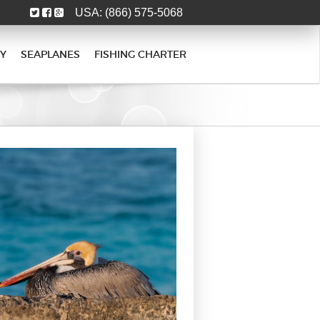
USA:
(866) 575-5068
Y
SEAPLANES
FISHING CHARTER