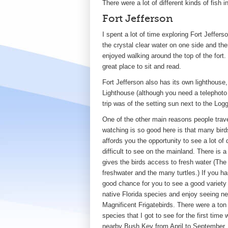
There were a lot of different kinds of fish i
Fort Jefferson
I spent a lot of time exploring Fort Jeffer
the crystal clear water on one side and the
enjoyed walking around the top of the fort
great place to sit and read.
Fort Jefferson also has its own lighthous
Lighthouse (although you need a telephoto l
trip was of the setting sun next to the Lo
One of the other main reasons people travel
watching is so good here is that many birds
affords you the opportunity to see a lot of
difficult to see on the mainland. There is a
gives the birds access to fresh water (The
freshwater and the many turtles.) If you ha
good chance for you to see a good variety o
native Florida species and enjoy seeing ne
Magnificent Frigatebirds. There were a ton 
species that I got to see for the first ti
nearby Bush Key from April to September. It 