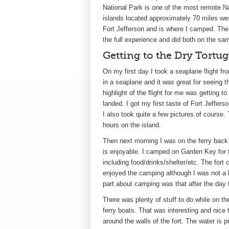
National Park is one of the most remote Na
islands located approximately 70 miles w
Fort Jefferson and is where I camped. The i
the full experience and did both on the sam
Getting to the Dry Tortu
On my first day I took a seaplane flight fr
in a seaplane and it was great for seeing 
highlight of the flight for me was getting t
landed. I got my first taste of Fort Jeffer
I also took quite a few pictures of course.
hours on the island.
Then next morning I was on the ferry back to
is enjoyable. I camped on Garden Key for t
including food/drinks/shelter/etc. The fort 
enjoyed the camping although I was not a b
part about camping was that after the day tr
There was plenty of stuff to do while on th
ferry boats. That was interesting and nice t
around the walls of the fort. The water is pr