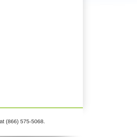
 at (866) 575-5068.