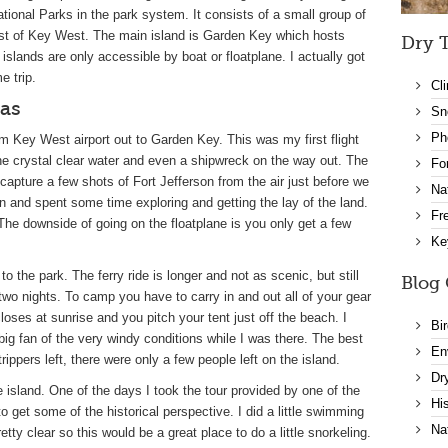
tional Parks in the park system. It consists of a small group of
est of Key West. The main island is Garden Key which hosts
Dry T
slands are only accessible by boat or floatplane. I actually got
e trip.
Cl
gas
Sn
Ph
om Key West airport out to Garden Key. This was my first flight
the crystal clear water and even a shipwreck on the way out. The
Fo
o capture a few shots of Fort Jefferson from the air just before we
Na
son and spent some time exploring and getting the lay of the land.
Fr
 The downside of going on the floatplane is you only get a few
Ke
 the park. The ferry ride is longer and not as scenic, but still
Blog 
wo nights. To camp you have to carry in and out all of your gear
closes at sunrise and you pitch your tent just off the beach. I
Bi
ig fan of the very windy conditions while I was there. The best
En
ippers left, there were only a few people left on the island.
Dr
e island. One of the days I took the tour provided by one of the
Hi
o get some of the historical perspective. I did a little swimming
Na
etty clear so this would be a great place to do a little snorkeling.