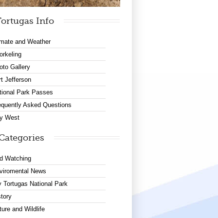
ortugas Info
imate and Weather
orkeling
oto Gallery
rt Jefferson
tional Park Passes
equently Asked Questions
y West
Categories
rd Watching
viromental News
y Tortugas National Park
story
ture and Wildlife