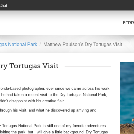
 Chat
FERR
gas National Park
Matthew Paulson's Dry Tortugas Visit
y Tortugas Visit
lorida-based photographer, ever since we came across his work
he had taken a recent visit to the Dry Tortugas National Park,
dn't disappoint with his creative flair.
ough his visit, and what he discovered up arriving and
y Tortugas National Park is still one of my favorite adventures.
iting the park, but I will give a little background. Dry Tortugas