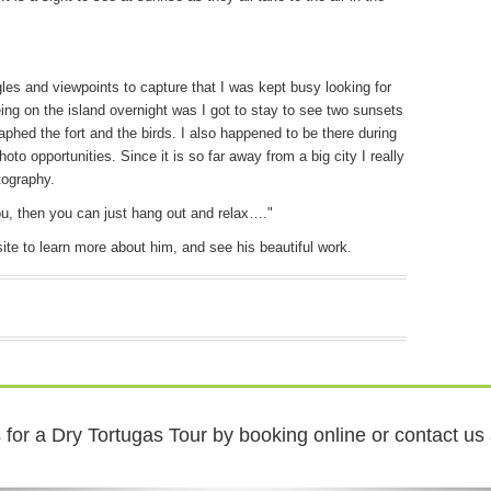
es and viewpoints to capture that I was kept busy looking for
ng on the island overnight was I got to stay to see two sunsets
aphed the fort and the birds. I also happened to be there during
to opportunities. Since it is so far away from a big city I really
tography.
u, then you can just hang out and relax…."
te to learn more about him, and see his beautiful work.
for a Dry Tortugas Tour by booking online or contact us