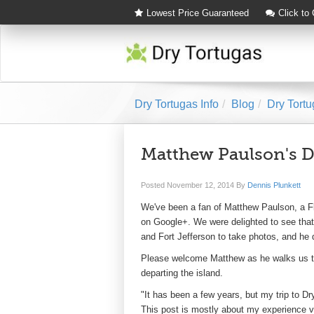
Lowest Price Guaranteed
Click to
Dry Tortugas Info
Blog
Dry Tortu
Matthew Paulson's Dr
Posted
November 12, 2014
By
Dennis Plunkett
We've been a fan of Matthew Paulson, a F
on Google+. We were delighted to see that 
and Fort Jefferson to take photos, and he di
Please welcome Matthew as he walks us thr
departing the island.
"It has been a few years, but my trip to Dr
This post is mostly about my experience vis