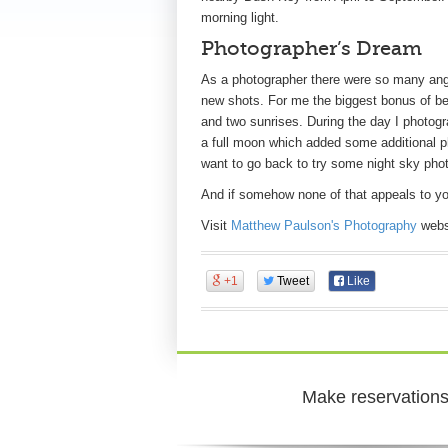
morning light.
Photographer’s Dream
As a photographer there were so many angl
new shots. For me the biggest bonus of bei
and two sunrises. During the day I photogr
a full moon which added some additional pho
want to go back to try some night sky pho
And if somehow none of that appeals to yo
Visit
Matthew Paulson's Photography
websi
+1
Tweet
Like
Make reservations 