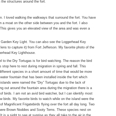
n the structures around the fort.
son. I loved walking the walkways that surround the fort. You have
n a moat on the other side between you and the fort. I also
. This gives you an elevated view of the area and was even a
e, Garden Key Light. You can also see the Loggerhead Key
ens to capture it) from Fort Jefferson. My favorite photo of the
ggerhead Key Lighthouse.
 to the Dry Tortugas is for bird watching. The reason the bird
 stop here to rest during migration in spring and fall. This
 different species in a short amount of time that would be more
 water fountain that has been installed inside the fort which
 islands were named the “Dry” Tortugas due to the lack of
ng out around the fountain area during the migration there is a
f birds. I am not an avid bird watcher, but I can identify most
w birds. My favorite birds to watch while on the island were the
of Magnificent Frigatebirds flying over the fort all day long. Two
me were Brown Noddies and Sooty Terns. These species nest on
is a sight to see at sunrise as they all take to the air in the