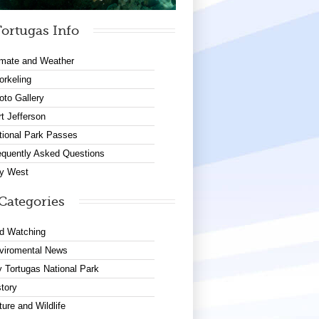
ortugas Info
imate and Weather
orkeling
oto Gallery
rt Jefferson
tional Park Passes
equently Asked Questions
y West
Categories
rd Watching
viromental News
y Tortugas National Park
story
ture and Wildlife