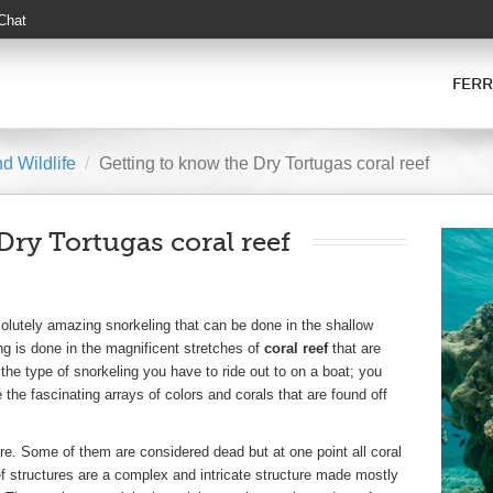
 Chat
FERR
d Wildlife
Getting to know the Dry Tortugas coral reef
Dry Tortugas coral reef
olutely amazing snorkeling that can be done in the shallow
ng is done in the magnificent stretches of
coral reef
that are
 the type of snorkeling you have to ride out to on a boat; you
the fascinating arrays of colors and corals that are found off
ure. Some of them are considered dead but at one point all coral
eef structures are a complex and intricate structure made mostly