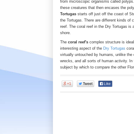
from microscopic organisms called polyps.
these creatures that then encases the polyp
Tortugas
starts off just off the coast of S
the Tortugas. There are different kinds of 
reef. The coral reef in the Dry Tortugas is a
shore.
The
coral reef's
complex structure is ideal 
interesting aspect of the
Dry Tortugas
coral
virtually untouched by humans, unlike the 
wrecks, and all sorts of human activity. In
subject by which to compare the other Flor
+1
Tweet
Like