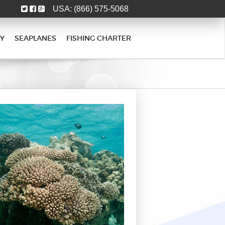
USA:
(866) 575-5068
Y
SEAPLANES
FISHING CHARTER