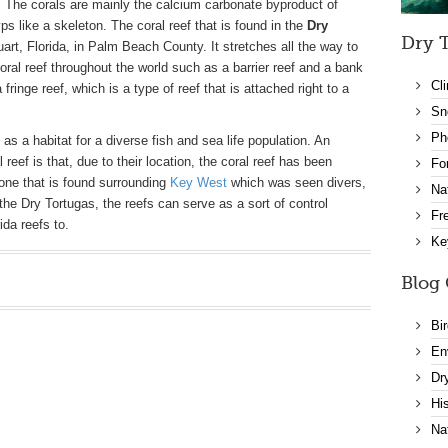
 The corals are mainly the calcium carbonate byproduct of
s like a skeleton. The coral reef that is found in the
Dry
Dry T
tuart, Florida, in Palm Beach County. It stretches all the way to
coral reef throughout the world such as a barrier reef and a bank
Cl
 fringe reef, which is a type of reef that is attached right to a
Sn
Ph
as a habitat for a diverse fish and sea life population. An
 reef is that, due to their location, the coral reef has been
Fo
one that is found surrounding
Key West
which was seen divers,
Na
 the Dry Tortugas, the reefs can serve as a sort of control
Fr
ida reefs to.
Ke
Blog 
Bi
En
Dr
Hi
Na