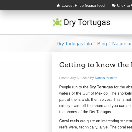
Lowest Price Guaranteed
Click to
Dry Tortugas Info
Blog
Nature an
Getting to know the 
Posted
July 30, 2013
By
Dennis Plunkett
People run to the
Dry Tortugas
for the abs
waters of the Gulf of Mexico. The snorkeli
part of the islands themselves. This is not
simply swim off the shore and you can see 
the shores of the Dry Tortugas.
Coral reefs
are quite an interesting struct
reefs were, technically, alive. The coral r