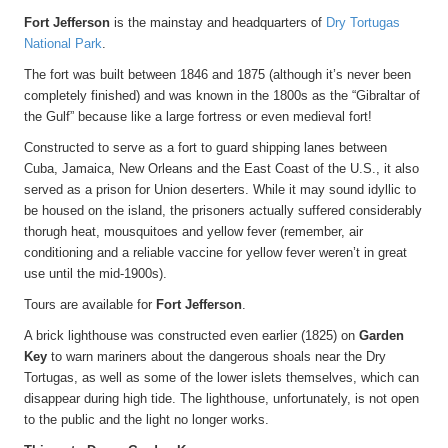
Fort Jefferson
is the mainstay and headquarters of
Dry Tortugas
National Park
.
The fort was built between 1846 and 1875 (although it’s never been
completely finished) and was known in the 1800s as the “Gibraltar of
the Gulf” because like a large fortress or even medieval fort!
Constructed to serve as a fort to guard shipping lanes between
Cuba, Jamaica, New Orleans and the East Coast of the U.S., it also
served as a prison for Union deserters. While it may sound idyllic to
be housed on the island, the prisoners actually suffered considerably
thorugh heat, mousquitoes and yellow fever (remember, air
conditioning and a reliable vaccine for yellow fever weren’t in great
use until the mid-1900s).
Tours are available for
Fort Jefferson
.
A brick lighthouse was constructed even earlier (1825) on
Garden
Key
to warn mariners about the dangerous shoals near the Dry
Tortugas, as well as some of the lower islets themselves, which can
disappear during high tide. The lighthouse, unfortunately, is not open
to the public and the light no longer works.