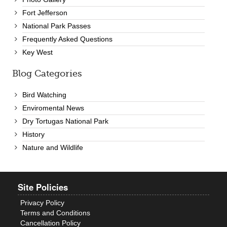
Fort Jefferson
National Park Passes
Frequently Asked Questions
Key West
Blog Categories
Bird Watching
Enviromental News
Dry Tortugas National Park
History
Nature and Wildlife
Site Policies
Privacy Policy
Terms and Conditions
Cancellation Policy