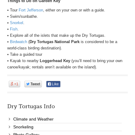
Things to Do on Garden Key
• Tour
Fort Jefferson
, either on your own or with a guide.
• Swim/sunbathe.
•
Snorkel
.
•
Fish
.
• Explore all of the islets that make up the Dry Tortugas.
•
Birdwatch
(
Dry Tortugas National Park
is considered to be a
world-class birding destination).
• Take a guided tour
• Kayak to nearby
Loggerhead Key
(you’ll need to bring your own
canoe/kayak; rentals aren’t available on the island).
+1
Tweet
Like
Dry Tortugas Info
Climate and Weather
Snorkeling
Photo Gallery