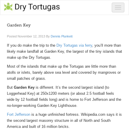
Toggle
naviga
Garden Key
Posted
November 12, 2013
By
Dennis Plunkett
If you do make the trip to the
Dry Tortugas via ferry
, you’ll more than
likely make landfall at Garden Key, the largest of the tiny islands that
make up the Dry Tortugas.
Most of the islands that make up the Tortugas are little more than
atolls or islets, barely above sea level and covered by mangroves or
small patches of grass.
But
Garden Key
is different. It’s the second largest island (to
Loggerhead Key) at 250x1200 meters (or about 2.5 football feels
wide by 12 football fields long) and is home to Fort Jefferson and the
no-longer-working Garden Key Lighthouse.
Fort Jefferson
is a huge unfinished fortress. Wikipedia.com says it is
the second largest masonry structure in all of North and South
America and built of 16 million bricks.