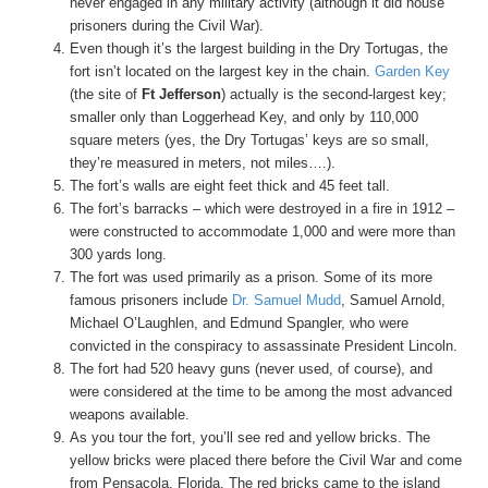
never engaged in any military activity (although it did house
prisoners during the Civil War).
Even though it’s the largest building in the Dry Tortugas, the
fort isn’t located on the largest key in the chain.
Garden Key
(the site of
Ft Jefferson
) actually is the second-largest key;
smaller only than Loggerhead Key, and only by 110,000
square meters (yes, the Dry Tortugas’ keys are so small,
they’re measured in meters, not miles….).
The fort’s walls are eight feet thick and 45 feet tall.
The fort’s barracks – which were destroyed in a fire in 1912 –
were constructed to accommodate 1,000 and were more than
300 yards long.
The fort was used primarily as a prison. Some of its more
famous prisoners include
Dr. Samuel Mudd
, Samuel Arnold,
Michael O’Laughlen, and Edmund Spangler, who were
convicted in the conspiracy to assassinate President Lincoln.
The fort had 520 heavy guns (never used, of course), and
were considered at the time to be among the most advanced
weapons available.
As you tour the fort, you’ll see red and yellow bricks. The
yellow bricks were placed there before the Civil War and come
from Pensacola, Florida. The red bricks came to the island