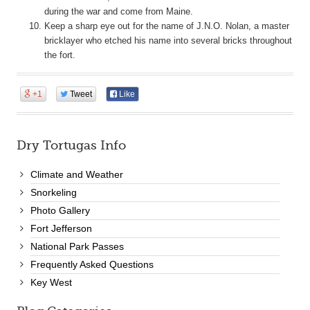
during the war and come from Maine.
Keep a sharp eye out for the name of J.N.O. Nolan, a master
bricklayer who etched his name into several bricks throughout
the fort.
+1
Tweet
Like
Dry Tortugas Info
Climate and Weather
Snorkeling
Photo Gallery
Fort Jefferson
National Park Passes
Frequently Asked Questions
Key West