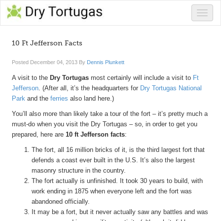
Toggle
naviga
10 Ft Jefferson Facts
Posted
December 04, 2013
By
Dennis Plunkett
A visit to the
Dry Tortugas
most certainly will include a visit to
Ft
Jefferson
. (After all, it’s the headquarters for
Dry Tortugas National
Park
and the
ferries
also land here.)
You’ll also more than likely take a tour of the fort – it’s pretty much a
must-do when you visit the Dry Tortugas – so, in order to get you
prepared, here are
10 ft Jefferson facts
:
The fort, all 16 million bricks of it, is the third largest fort that
defends a coast ever built in the U.S. It’s also the largest
masonry structure in the country.
The fort actually is unfinished. It took 30 years to build, with
work ending in 1875 when everyone left and the fort was
abandoned officially.
It may be a fort, but it never actually saw any battles and was