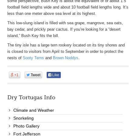
some perspective, Bush Key is about the equivalent of or about 1.5
football field lengths wide and about 10 football field lengths long. It’s
less than one meter above sea level at its highest.
This low-slung island is filled with sea grape, mangrove, sea oats,
bay cedar, and prickly pear cactus. If you’re looking for a “desert
island,” Bush Key fits the bill.
The tiny isle has a large tern rookery located on its tiny shores and
is closed to visitors from April to September in order to protect the
nests of
Sooty Terns
and
Brown Noddys
.
+1
Tweet
Like
Dry Tortugas Info
Climate and Weather
Snorkeling
Photo Gallery
Fort Jefferson