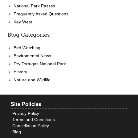
National Park Passes
Frequently Asked Questions
Key West
Blog Categories
Bird Watching
Enviromental News
Dry Tortugas National Park
History
Nature and Wildlife
Site Policies
Privacy Policy
Terms and Conditions
Cancellation Policy
Blog