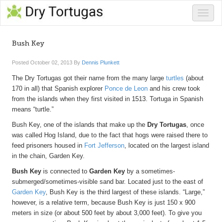
Toggle
naviga
Bush Key
Posted
October 02, 2013
By
Dennis Plunkett
The Dry Tortugas got their name from the many large
turtles
(about
170 in all) that Spanish explorer
Ponce de Leon
and his crew took
from the islands when they first visited in 1513. Tortuga in Spanish
means “turtle.”
Bush Key, one of the islands that make up the
Dry Tortugas
, once
was called Hog Island, due to the fact that hogs were raised there to
feed prisoners housed in
Fort Jefferson
, located on the largest island
in the chain, Garden Key.
Bush Key
is connected to
Garden Key
by a sometimes-
submerged/sometimes-visible sand bar. Located just to the east of
Garden Key
, Bush Key is the third largest of these islands. “Large,”
however, is a relative term, because Bush Key is just 150 x 900
meters in size (or about 500 feet by about 3,000 feet). To give you