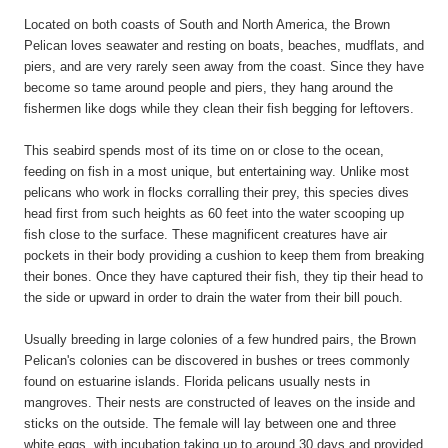
Located on both coasts of South and North America, the Brown
Pelican loves seawater and resting on boats, beaches, mudflats, and
piers, and are very rarely seen away from the coast. Since they have
become so tame around people and piers, they hang around the
fishermen like dogs while they clean their fish begging for leftovers.
This seabird spends most of its time on or close to the ocean,
feeding on fish in a most unique, but entertaining way. Unlike most
pelicans who work in flocks corralling their prey, this species dives
head first from such heights as 60 feet into the water scooping up
fish close to the surface. These magnificent creatures have air
pockets in their body providing a cushion to keep them from breaking
their bones. Once they have captured their fish, they tip their head to
the side or upward in order to drain the water from their bill pouch.
Usually breeding in large colonies of a few hundred pairs, the Brown
Pelican's colonies can be discovered in bushes or trees commonly
found on estuarine islands. Florida pelicans usually nests in
mangroves. Their nests are constructed of leaves on the inside and
sticks on the outside. The female will lay between one and three
white eggs, with incubation taking up to around 30 days and provided