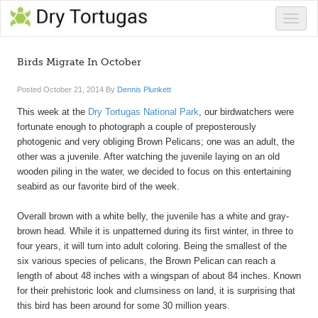
Toggle
naviga
Birds Migrate In October
Posted
October 21, 2014
By
Dennis Plunkett
This week at the
Dry Tortugas National Park
, our birdwatchers were
fortunate enough to photograph a couple of preposterously
photogenic and very obliging Brown Pelicans; one was an adult, the
other was a juvenile. After watching the juvenile laying on an old
wooden piling in the water, we decided to focus on this entertaining
seabird as our favorite bird of the week.
Overall brown with a white belly, the juvenile has a white and gray-
brown head. While it is unpatterned during its first winter, in three to
four years, it will turn into adult coloring. Being the smallest of the
six various species of pelicans, the Brown Pelican can reach a
length of about 48 inches with a wingspan of about 84 inches. Known
for their prehistoric look and clumsiness on land, it is surprising that
this bird has been around for some 30 million years.