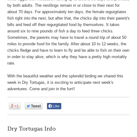
by both adults. The nestlings remain in or close to their nest for
about 70 days. For approximately ten days, the female regurgitates
fish right into the nest, but after that, the chicks dip into their parent's
bills and feed off their regurgitated food by themselves. It takes
around six to nine pounds of fish a day to feed three chicks.
Sometimes, the parents may have to travel a round trip of about 50
miles to provide food for the family. After about 10 to 12 weeks, the
chicks fledge and have to learn to fly and be able to fish on their own
in order to stay alive, which is why they have a pretty high mortality
rate.
With the beautiful weather and the splendid birding we shared this
week in Dry Tortugas, it is exciting to anticipate next week's
adventures. Come and join in the fun!!
+1
Tweet
Like
Dry Tortugas Info