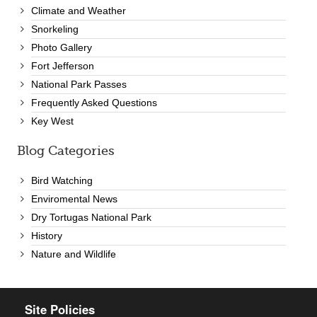
Climate and Weather
Snorkeling
Photo Gallery
Fort Jefferson
National Park Passes
Frequently Asked Questions
Key West
Blog Categories
Bird Watching
Enviromental News
Dry Tortugas National Park
History
Nature and Wildlife
Site Policies